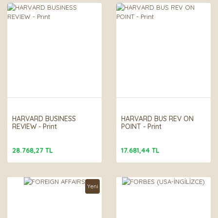
HARVARD BUSINESS
HARVARD BUS REV ON
REVIEW - Print
POINT - Print
28.768,27 TL
17.681,44 TL
Yeni