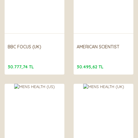
BBC FOCUS (UK)
AMERICAN SCIENTIST
30.777,74 TL
30.495,62 TL