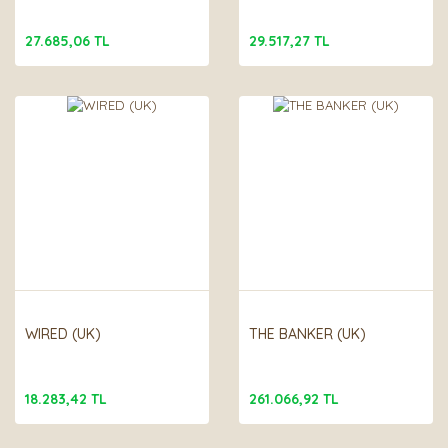
27.685,06 TL
29.517,27 TL
WIRED (UK)
THE BANKER (UK)
18.283,42 TL
261.066,92 TL