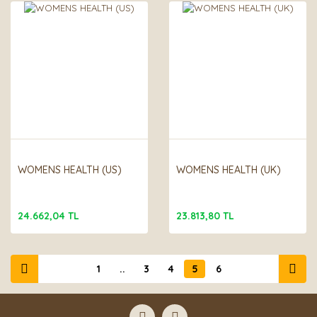
WOMENS HEALTH (US)
WOMENS HEALTH (UK)
24.662,04 TL
23.813,80 TL
1
..
3
4
5
6