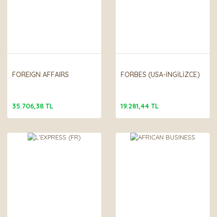
FOREIGN AFFAIRS
FORBES (USA-İNGİLİZCE)
35.706,38 TL
19.281,44 TL