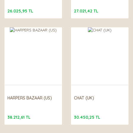
26.025,95 TL
27.021,42 TL
HARPERS BAZAAR (US)
CHAT (UK)
38.212,61 TL
30.450,25 TL