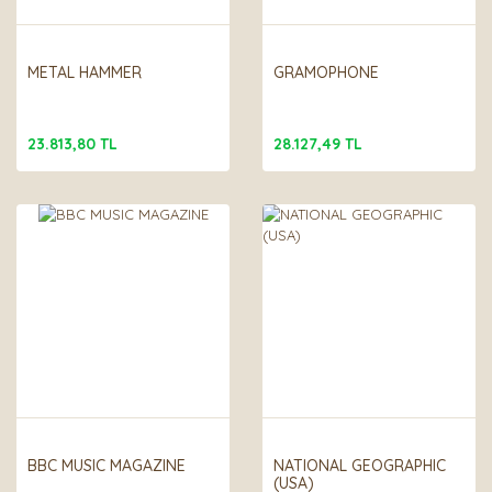
METAL HAMMER
GRAMOPHONE
23.813,80 TL
28.127,49 TL
BBC MUSIC MAGAZINE
NATIONAL GEOGRAPHIC
(USA)