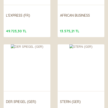
L'EXPRESS (FR)
AFRICAN BUSINESS
49.723,30 TL
13.575,21 TL
DER SPIEGEL (GER)
STERN (GER)