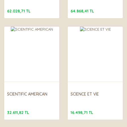
62.028,71 TL
64.868,41 TL
SCIENTIFIC AMERICAN
SCIENCE ET VIE
32.611,82 TL
16.498,71 TL