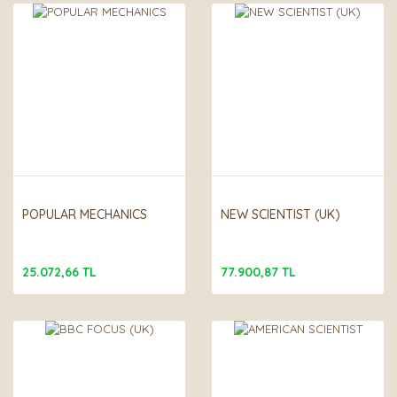
POPULAR MECHANICS
NEW SCIENTIST (UK)
25.072,66 TL
77.900,87 TL