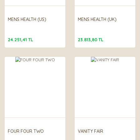
MENS HEALTH (US)
MENS HEALTH (UK)
24.251,41 TL
23.813,80 TL
FOUR FOUR TWO
VANITY FAIR