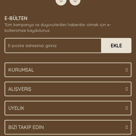
E-BÜLTEN
Tüm kampanya ve duyurulardan haberdar olmak için e-
bültenimize kaydolunuz.
EKLE
KURUMSAL
ALIŞVERİŞ
ÜYELİK
BİZİ TAKİP EDİN