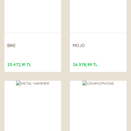
BIKE
MOJO
25.472,91 TL
26.578,99 TL