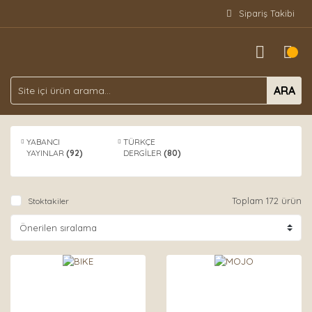
Sipariş Takibi
ARA
YABANCI
TÜRKÇE
YAYINLAR
(92)
DERGİLER
(80)
Toplam 172 ürün
Stoktakiler